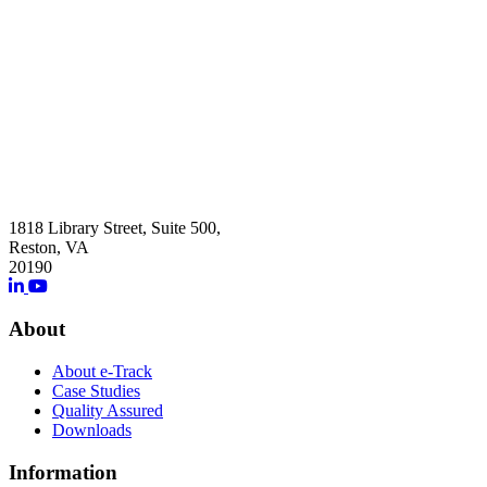
1818 Library Street, Suite 500,
Reston, VA
20190
About
About e-Track
Case Studies
Quality Assured
Downloads
Information