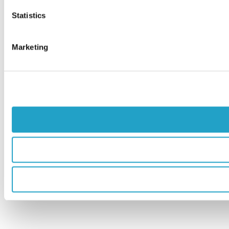
Statistics
Marketing