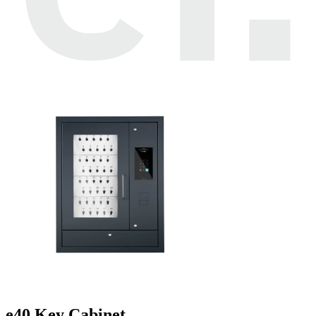
e40 Key Cabinet