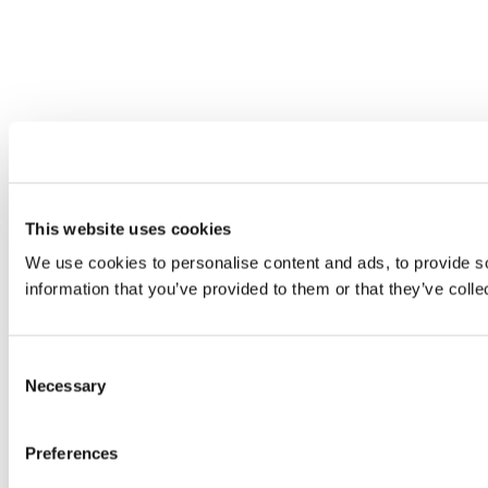
This website uses cookies
We use cookies to personalise content and ads, to provide so
information that you’ve provided to them or that they’ve colle
Consent
Necessary
Selection
Preferences