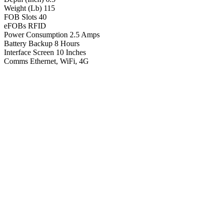
Weight (Lb)
115
FOB Slots
40
eFOBs
RFID
Power Consumption
2.5 Amps
Battery Backup
8 Hours
Interface Screen
10 Inches
Comms
Ethernet, WiFi, 4G