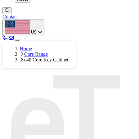
Contact
US
Home
Core Range
e40 Core Key Cabinet