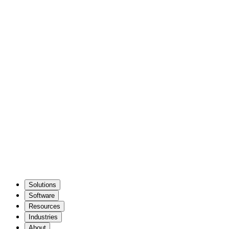
Solutions
Software
Resources
Industries
About