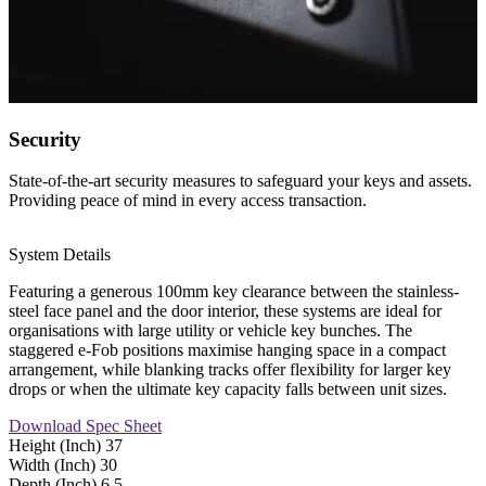
Security
State-of-the-art security measures to safeguard your keys and assets.
Providing peace of mind in every access transaction.
System Details
Featuring a generous 100mm key clearance between the stainless-
steel face panel and the door interior, these systems are ideal for
organisations with large utility or vehicle key bunches. The
staggered e-Fob positions maximise hanging space in a compact
arrangement, while blanking tracks offer flexibility for larger key
drops or when the ultimate key capacity falls between unit sizes.
Download Spec Sheet
Height (Inch)
37
Width (Inch)
30
Depth (Inch)
6.5