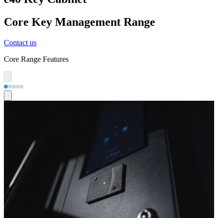
Core Key Management Range
Contact us
Core Range Features