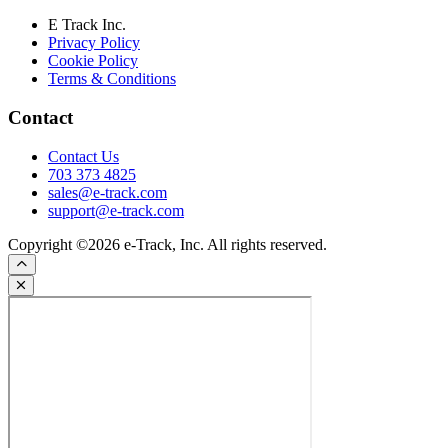
E Track Inc.
Privacy Policy
Cookie Policy
Terms & Conditions
Contact
Contact Us
703 373 4825
sales@e-track.com
support@e-track.com
Copyright ©2026 e-Track, Inc. All rights reserved.