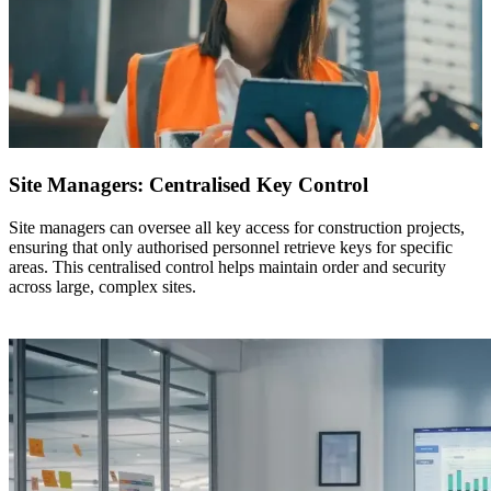
Site Managers: Centralised Key Control
Site managers can oversee all key access for construction projects,
ensuring that only authorised personnel retrieve keys for specific
areas. This centralised control helps maintain order and security
across large, complex sites.