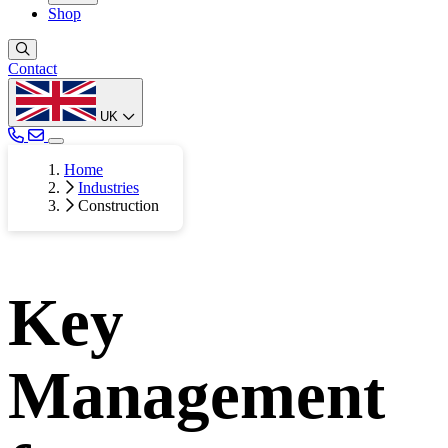
Shop
Contact
UK
Home
Industries
Construction
Key
Management