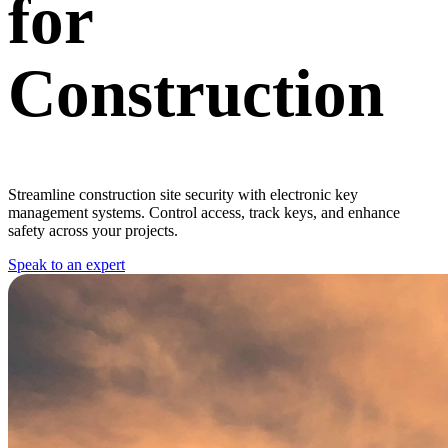
for
Construction
Streamline construction site security with electronic key
management systems. Control access, track keys, and enhance
safety across your projects.
Speak to an expert