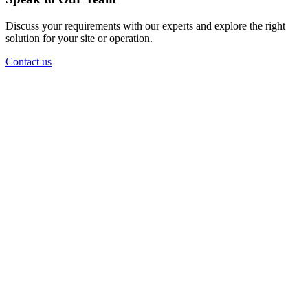
Discuss your requirements with our experts and explore the right
solution for your site or operation.
Contact us