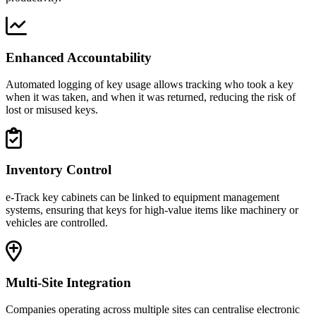
Enhanced Accountability
Automated logging of key usage allows tracking who took a key
when it was taken, and when it was returned, reducing the risk of
lost or misused keys.
Inventory Control
e-Track key cabinets can be linked to equipment management
systems, ensuring that keys for high-value items like machinery or
vehicles are controlled.
Multi-Site Integration
Companies operating across multiple sites can centralise electronic