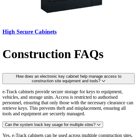
High Secure Cabinets
Construction FAQs
How does an electronic key cabinet help manage access to
construction site equipment and tools?
e-Track cabinets provide secure storage for keys to equipment,
vehicles, and storage units. Access is restricted to authorised
personnel, ensuring that only those with the necessary clearance can
retrieve keys. This prevents theft and misplacement, ensuring all
tools and equipment are securely managed.
Can the system track key usage for multiple sites?
Yes, e-Track cabinets can be used across multiple construction sites.