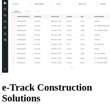
e-Track Construction
Solutions