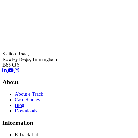
Station Road,
Rowley Regis, Birmingham
B65 0JY
About
About e-Track
Case Studies
Blog
Downloads
Information
E Track Ltd.