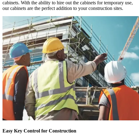
cabinets. With the ability to hire out the cabinets for temporary use,
our cabinets are the perfect addition to your construction sites.
Easy Key Control for Construction