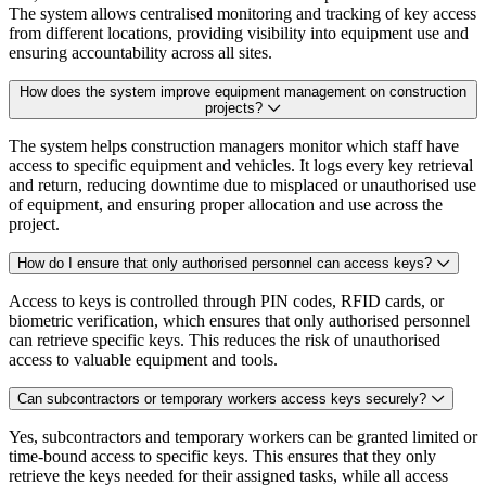
The system allows centralised monitoring and tracking of key access
from different locations, providing visibility into equipment use and
ensuring accountability across all sites.
How does the system improve equipment management on construction
projects?
The system helps construction managers monitor which staff have
access to specific equipment and vehicles. It logs every key retrieval
and return, reducing downtime due to misplaced or unauthorised use
of equipment, and ensuring proper allocation and use across the
project.
How do I ensure that only authorised personnel can access keys?
Access to keys is controlled through PIN codes, RFID cards, or
biometric verification, which ensures that only authorised personnel
can retrieve specific keys. This reduces the risk of unauthorised
access to valuable equipment and tools.
Can subcontractors or temporary workers access keys securely?
Yes, subcontractors and temporary workers can be granted limited or
time-bound access to specific keys. This ensures that they only
retrieve the keys needed for their assigned tasks, while all access