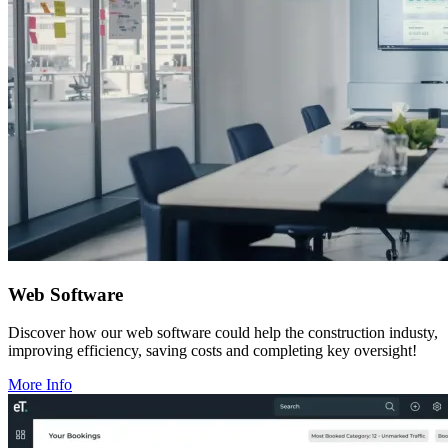
Web Software
Discover how our web software could help the construction industy,
improving efficiency, saving costs and completing key oversight!
More Info