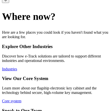
Where now?
Here are a few places you could look if you haven't found what you
are looking for.
Explore Other Industries
Discover how e-Track solutions are tailored to support different
industries and operational environments.
Industries
View Our Core System
Learn more about our flagship electronic key cabinet and the
technology behind secure, high-volume key management.
Core system
Speak to Our Team