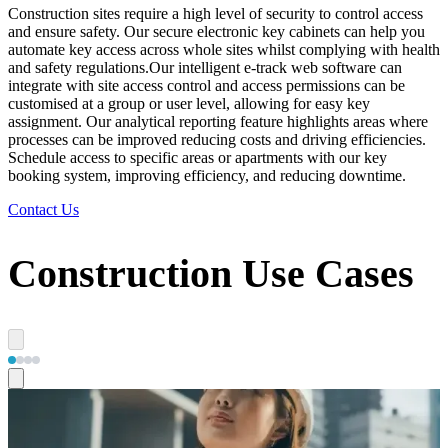
Construction sites require a high level of security to control access
and ensure safety. Our secure electronic key cabinets can help you
automate key access across whole sites whilst complying with health
and safety regulations. ​ Our intelligent e-track web software can
integrate with site access control and access permissions can be
customised at a group or user level, allowing for easy key
assignment. Our analytical reporting feature highlights areas where
processes can be improved reducing costs and driving efficiencies.
Schedule access to specific areas or apartments with our key
booking system, improving efficiency, and reducing downtime.
Contact Us
Construction Use Cases