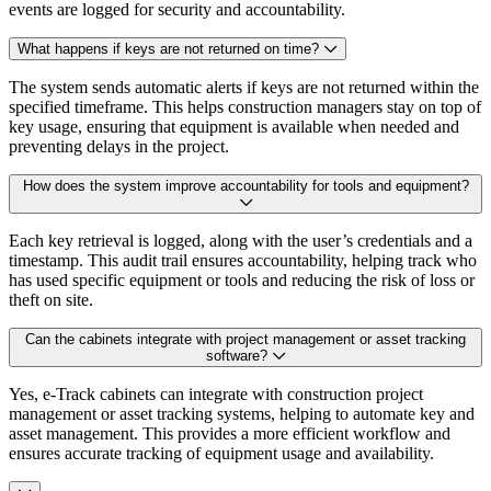
events are logged for security and accountability.
What happens if keys are not returned on time?
The system sends automatic alerts if keys are not returned within the
specified timeframe. This helps construction managers stay on top of
key usage, ensuring that equipment is available when needed and
preventing delays in the project.
How does the system improve accountability for tools and equipment?
Each key retrieval is logged, along with the user’s credentials and a
timestamp. This audit trail ensures accountability, helping track who
has used specific equipment or tools and reducing the risk of loss or
theft on site.
Can the cabinets integrate with project management or asset tracking
software?
Yes, e-Track cabinets can integrate with construction project
management or asset tracking systems, helping to automate key and
asset management. This provides a more efficient workflow and
ensures accurate tracking of equipment usage and availability.