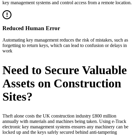
key management systems and control access from a remote location.
Reduced Human Error
Automating key management reduces the risk of mistakes, such as
forgetting to return keys, which can lead to confusion or delays in
work
Need to Secure Valuable
Assets on Construction
Sites?
Theft alone costs the UK construction industry £800 million
annually with materials and machines being taken. Using e-Track
electronic key management systems ensures any machinery can be
locked up and the keys safely secured behind anti-tampering