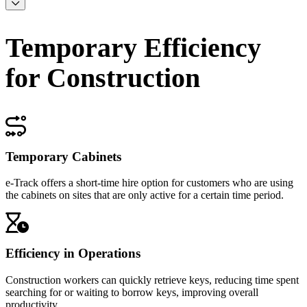
Temporary Efficiency
for Construction
Temporary Cabinets
e-Track offers a short-time hire option for customers who are using
the cabinets on sites that are only active for a certain time period.
Efficiency in Operations
Construction workers can quickly retrieve keys, reducing time spent
searching for or waiting to borrow keys, improving overall
productivity.