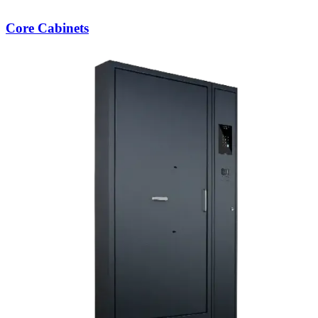
Core Cabinets