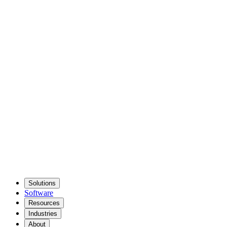
Solutions
Software
Resources
Industries
About