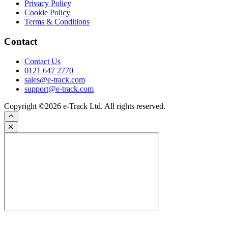
Privacy Policy
Cookie Policy
Terms & Conditions
Contact
Contact Us
0121 647 2770
sales@e-track.com
support@e-track.com
Copyright ©2026 e-Track Ltd. All rights reserved.