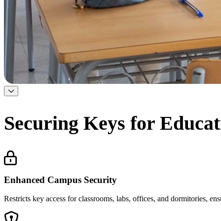
Securing Keys for Educati
Enhanced Campus Security
Restricts key access for classrooms, labs, offices, and dormitories, en