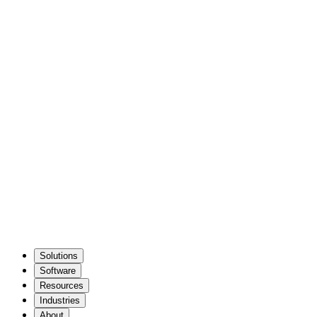
Solutions
Software
Resources
Industries
About