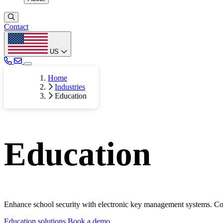
Contact
US
Home
Industries
Education
Education
Enhance school security with electronic key management systems. Cont
Education solutions
Book a demo