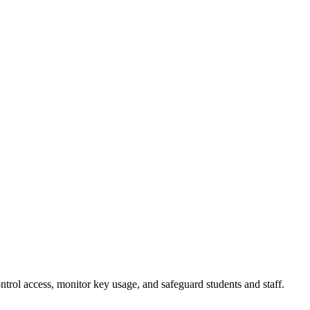
rol access, monitor key usage, and safeguard students and staff.