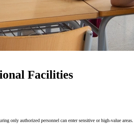
onal Facilities
suring only authorized personnel can enter sensitive or high-value areas.