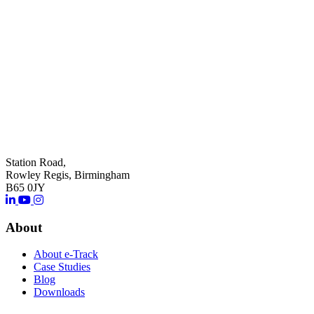
Station Road,
Rowley Regis, Birmingham
B65 0JY
About
About e-Track
Case Studies
Blog
Downloads