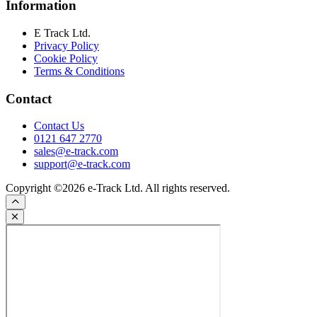
Information
E Track Ltd.
Privacy Policy
Cookie Policy
Terms & Conditions
Contact
Contact Us
0121 647 2770
sales@e-track.com
support@e-track.com
Copyright ©2026 e-Track Ltd. All rights reserved.