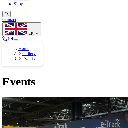
Shop
Contact
UK
Home
Gallery
Events
Events