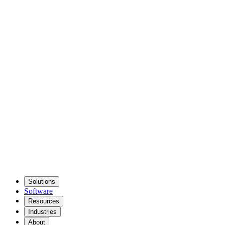
Solutions
Software
Resources
Industries
About